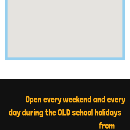
Open every weekend and every
day during the QLD school holidays
from