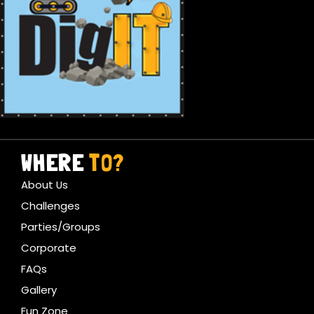
WHERE
TO?
About Us
Challenges
Parties/Groups
Corporate
FAQs
Gallery
Fun Zone