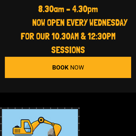
8.30am – 4.30pm
NOW OPEN EVERY WEDNESDAY
FOR OUR 10.30AM & 12:30PM
SESSIONS
BOOK
NOW