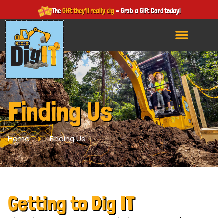
The
Gift they'll really dig
- Grab a Gift Card today!
Finding Us
Home
Finding Us
Getting to Dig IT