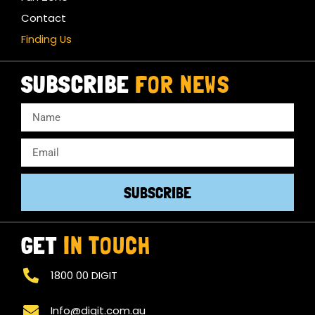
Contact
Finding Us
SUBSCRIBE
FOR NEWS
SUBSCRIBE
GET
IN TOUCH
1800 00 DIGIT
Info@digit.com.au