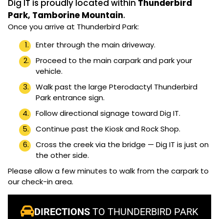
Dig IT is proudly located within
Thunderbird
Park, Tamborine Mountain
.
Once you arrive at Thunderbird Park:
Enter through the main driveway.
Proceed to the main carpark and park your
vehicle.
Walk past the large Pterodactyl Thunderbird
Park entrance sign.
Follow directional signage toward Dig IT.
Continue past the Kiosk and Rock Shop.
Cross the creek via the bridge — Dig IT is just on
the other side.
Please allow a few minutes to walk from the carpark to
our check-in area.
DIRECTIONS
TO THUNDERBIRD PARK